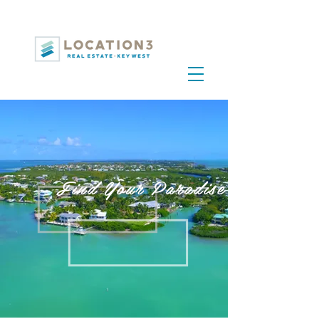
Find Your Paradise