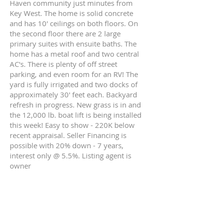
Haven community just minutes from
Key West. The home is solid concrete
and has 10' ceilings on both floors. On
the second floor there are 2 large
primary suites with ensuite baths. The
home has a metal roof and two central
AC's. There is plenty of off street
parking, and even room for an RV! The
yard is fully irrigated and two docks of
approximately 30' feet each. Backyard
refresh in progress. New grass is in and
the 12,000 lb. boat lift is being installed
this week! Easy to show - 220K below
recent appraisal. Seller Financing is
possible with 20% down - 7 years,
interest only @ 5.5%. Listing agent is
owner