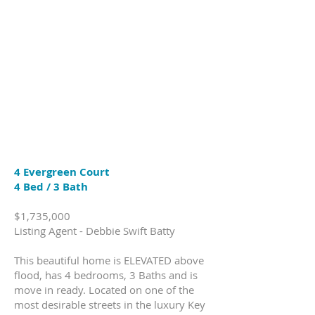
4 Evergreen Court
4 Bed / 3 Bath
$1,735,000
Listing Agent - Debbie Swift Batty
This beautiful home is ELEVATED above
flood, has 4 bedrooms, 3 Baths and is
move in ready. Located on one of the
most desirable streets in the luxury Key