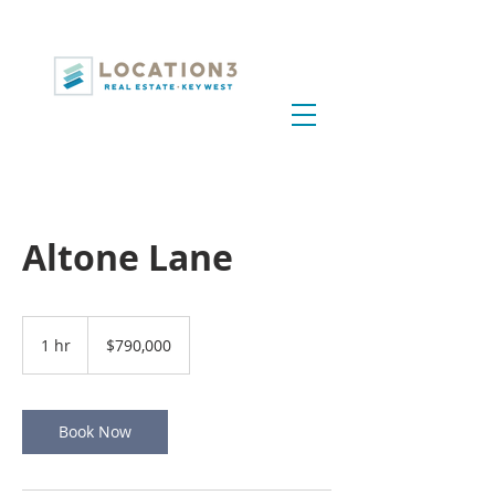
Altone Lane
790,000
US
1 hr
1
$790,000
dollars
h
Book Now