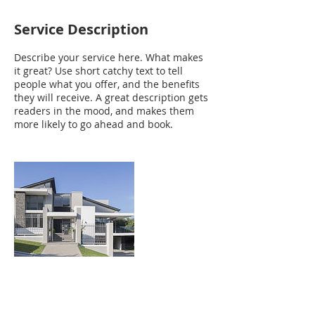
Service Description
Describe your service here. What makes
it great? Use short catchy text to tell
people what you offer, and the benefits
they will receive. A great description gets
readers in the mood, and makes them
more likely to go ahead and book.