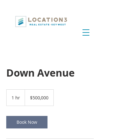
Down Avenue
500,000
US
1 hr
1
$500,000
dollars
h
Book Now