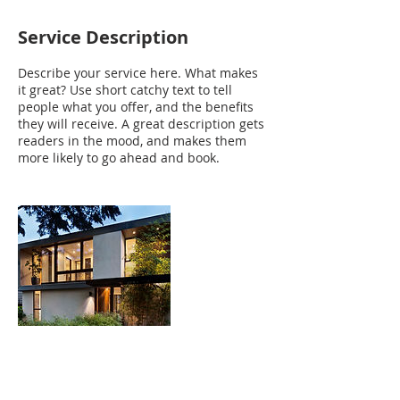
Service Description
Describe your service here. What makes
it great? Use short catchy text to tell
people what you offer, and the benefits
they will receive. A great description gets
readers in the mood, and makes them
more likely to go ahead and book.